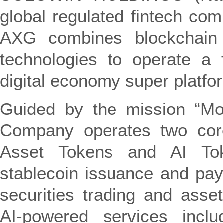
global regulated fintech com
AXG combines blockchain an
technologies to operate a f
digital economy super platfo
Guided by the mission “Mob
Company operates two core 
Asset Tokens and AI Tok
stablecoin issuance and pay
securities trading and ass
AI-powered services includ