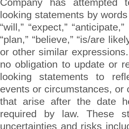
Company has attempted to 
looking statements by words
“will,” “expect,” “anticipate,”
“plan,” “believe,” “is/are likel
or other similar expression
no obligation to update or r
looking statements to refl
events or circumstances, or 
that arise after the date 
required by law. These st
uncertainties and risks includ