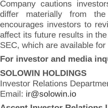
Company cautions investors
differ materially from the
encourages investors to rev
affect its future results in t
SEC, which are available for
For investor and media inq
SOLOWIN HOLDINGS
Investor Relations Departme
Email:
ir@solowin.io
Ascent Investor Relations