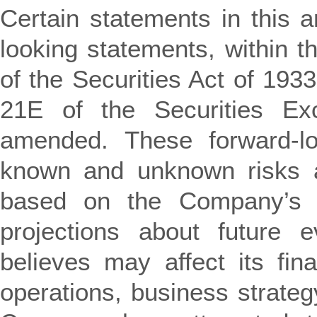
Certain statements in this 
looking statements, within 
of the Securities Act of 19
21E of the Securities E
amended. These forward-lo
known and unknown risks a
based on the Company’s c
projections about future 
believes may affect its fina
operations, business strateg