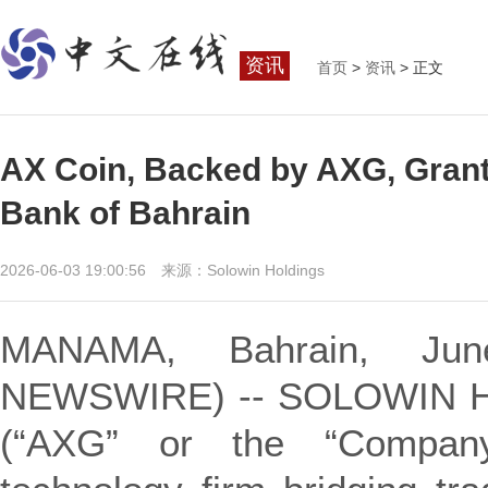
资讯
首页
>
资讯
> 正文
AX Coin, Backed by AXG, Grante
Bank of Bahrain
2026-06-03 19:00:56 来源：Solowin Holdings
MANAMA, Bahrain, Ju
NEWSWIRE) -- SOLOWIN H
(“AXG” or the “Company”