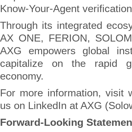
Know-Your-Agent verification
Through its integrated ecos
AX ONE, FERION, SOLOM
AXG empowers global insti
capitalize on the rapid g
economy.
For more information, visit
us on LinkedIn at AXG (Solow
Forward-Looking Statemen