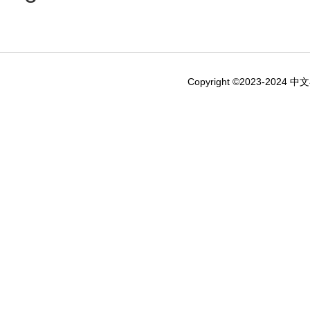
Copyright ©2023-2024 中文