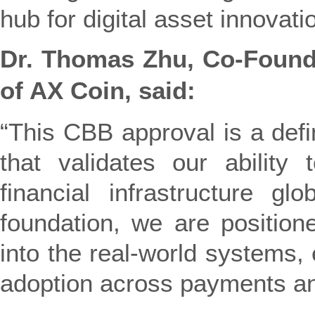
hub for digital asset innovati
Dr. Thomas Zhu, Co-Foun
of AX Coin, said:
“This CBB approval is a defi
that validates our ability 
financial infrastructure glo
foundation, we are positione
into the real-world systems, 
adoption across payments an