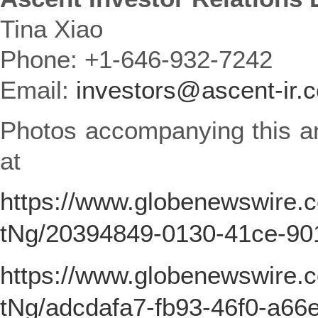
Tina Xiao
Phone: +1-646-932-7242
Email:
investors@ascent-ir.
Photos accompanying this a
at
https://www.globenewswire
tNg/20394849-0130-41ce-9
https://www.globenewswire
tNg/adcdafa7-fb93-46f0-a66