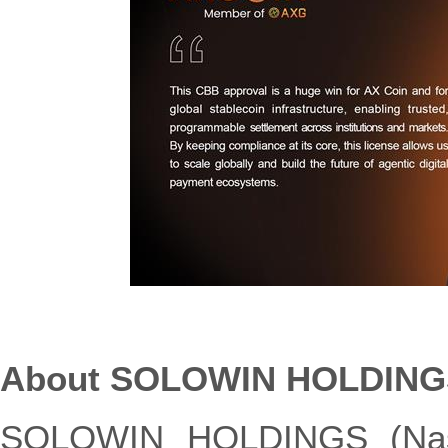
About SOLOWIN HOLDING
SOLOWIN HOLDINGS (Nasd