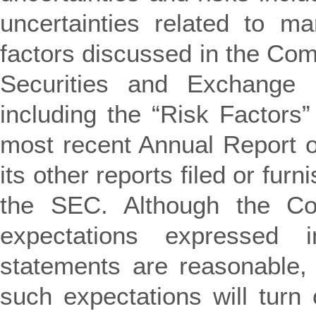
uncertainties related to ma
factors discussed in the Comp
Securities and Exchange
including the “Risk Factors
most recent Annual Report o
its other reports filed or fur
the SEC. Although the Co
expectations expressed i
statements are reasonable, 
such expectations will turn 