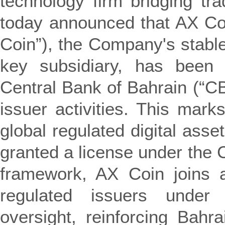
technology firm bridging trad
today announced that AX Coi
Coin”), the Company's stable
key subsidiary, has been o
Central Bank of Bahrain (“CB
issuer activities. This mark
global regulated digital asset
granted a license under the 
framework, AX Coin joins a
regulated issuers under
oversight, reinforcing Bahra