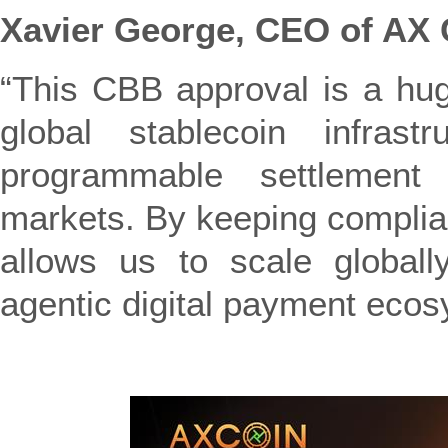
Xavier George, CEO of AX 
“This CBB approval is a hug
global stablecoin infrastr
programmable settlement 
markets. By keeping complianc
allows us to scale globall
agentic digital payment ecos